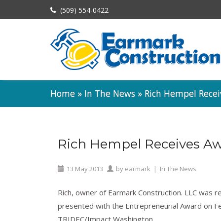
(509) 554-0422
Home
»
In The News
»
Rich Hempel Rece
Rich Hempel Receives A
13
May
2013
by
earmark
|
In The News
Rich, owner of Earmark Construction. LLC was r
presented with the Entrepreneurial Award on Fe
TRIDEC/Impact Washington.