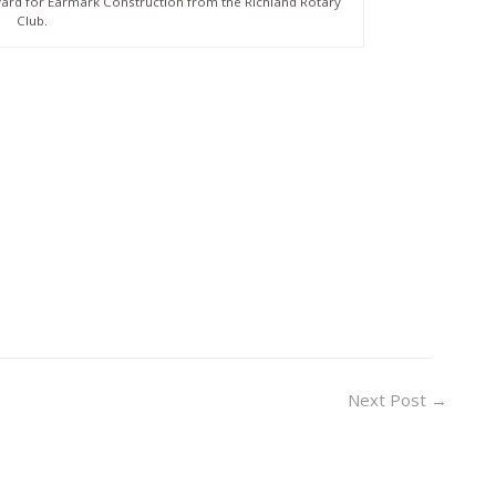
ard for Earmark Construction from the Richland Rotary
Club.
Next Post
→