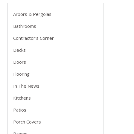
Arbors & Pergolas
Bathrooms
Contractor's Corner
Decks
Doors
Flooring
In The News
Kitchens
Patios
Porch Covers
Ramps