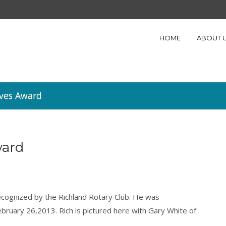
HOME
ABOUT 
ives Award
ward
ecognized by the Richland Rotary Club. He was
bruary 26,2013. Rich is pictured here with Gary White of