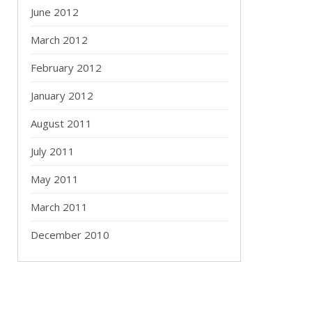
June 2012
March 2012
February 2012
January 2012
August 2011
July 2011
May 2011
March 2011
December 2010