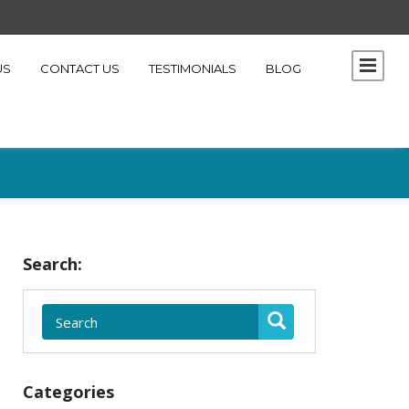
US
CONTACT US
TESTIMONIALS
BLOG
Search:
Categories