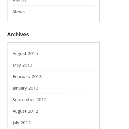
Sheds
Archives
August 2015
May 2013
February 2013
January 2013
September 2012
August 2012
July 2012