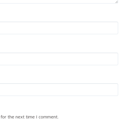
 for the next time I comment.