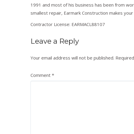
1991 and most of his business has been from wo
smallest repair, Earmark Construction makes your pr
Contractor License: EARMACL88107
Leave a Reply
Your email address will not be published.
Required
Comment
*