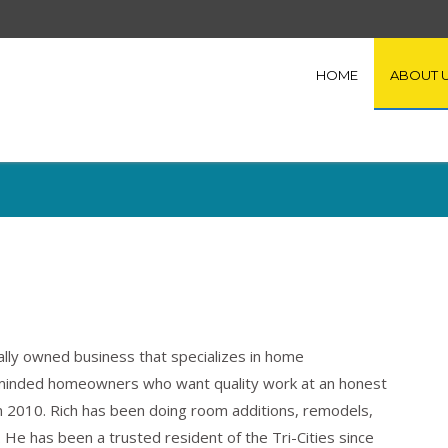
HOME
ABOUT 
cally owned business that specializes in home
minded homeowners who want quality work at an honest
 2010. Rich has been doing room additions, remodels,
 He has been a trusted resident of the Tri-Cities since