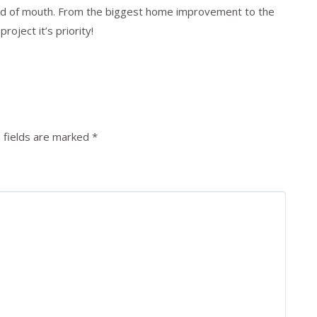
rd of mouth. From the biggest home improvement to the
oject it’s priority!
 fields are marked
*