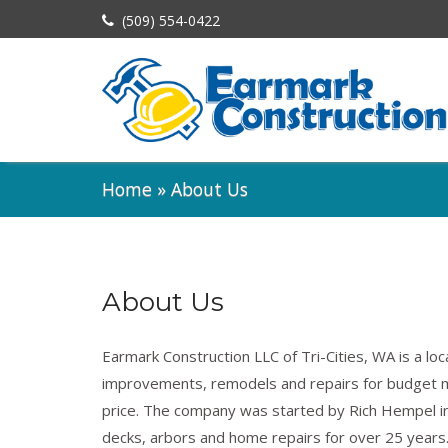
(509) 554-0422
Home
»
About Us
About Us
Earmark Construction LLC of Tri-Cities, WA is a lo
improvements, remodels and repairs for budget 
price. The company was started by Rich Hempel in
decks, arbors and home repairs for over 25 years.