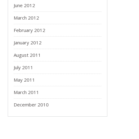
June 2012
March 2012
February 2012
January 2012
August 2011
July 2011
May 2011
March 2011
December 2010