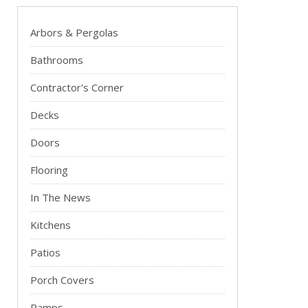
Arbors & Pergolas
Bathrooms
Contractor's Corner
Decks
Doors
Flooring
In The News
Kitchens
Patios
Porch Covers
Ramps