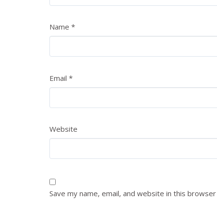
Name
*
Email
*
Website
Save my name, email, and website in this browser