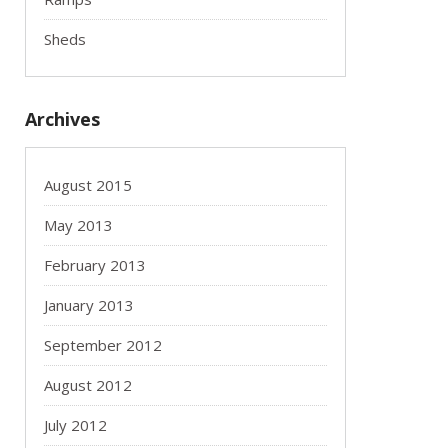
Sheds
Archives
August 2015
May 2013
February 2013
January 2013
September 2012
August 2012
July 2012