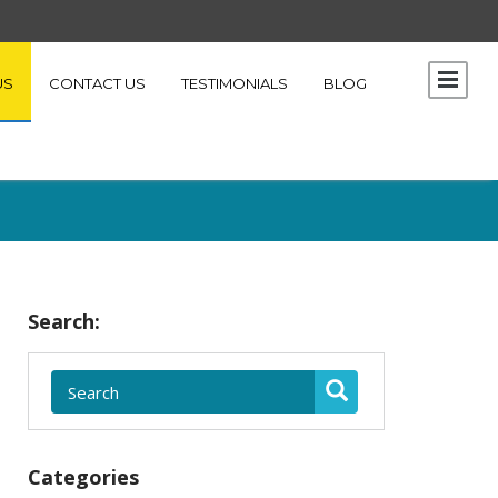
US
CONTACT US
TESTIMONIALS
BLOG
Search:
Categories