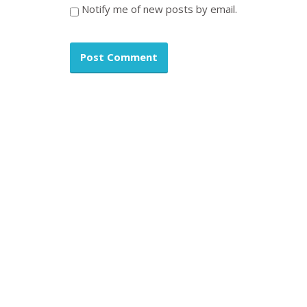
Notify me of new posts by email.