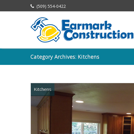
(509) 554-0422
Category Archives: Kitchens
Kitchens