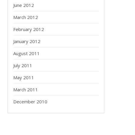
June 2012
March 2012
February 2012
January 2012
August 2011
July 2011
May 2011
March 2011
December 2010