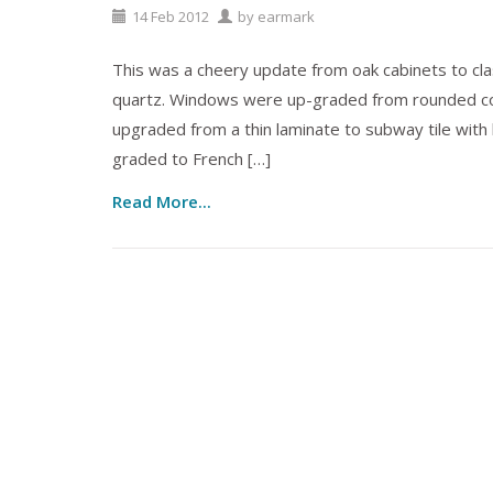
14
Feb
2012
by
earmark
This was a cheery update from oak cabinets to cl
quartz. Windows were up-graded from rounded co
upgraded from a thin laminate to subway tile with bl
graded to French […]
Read More...