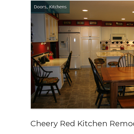
Doors
,
Kitchens
Cheery Red Kitchen Remo