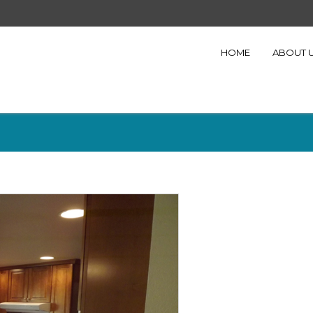
HOME
ABOUT 