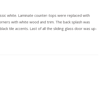
assic white. Laminate counter-tops were replaced with
rners with white wood and trim. The back splash was
ack tile accents. Last of all the sliding glass door was up-