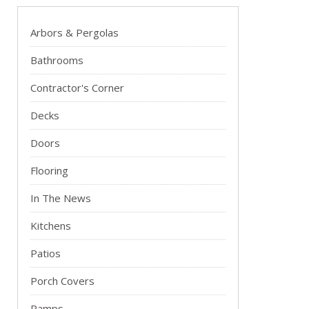
Arbors & Pergolas
Bathrooms
Contractor's Corner
Decks
Doors
Flooring
In The News
Kitchens
Patios
Porch Covers
Ramps