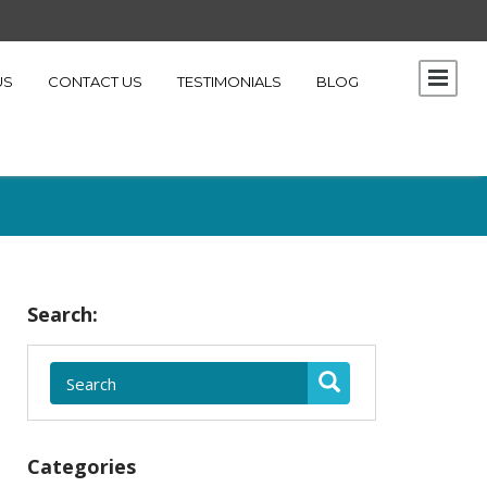
US
CONTACT US
TESTIMONIALS
BLOG
Search:
Categories