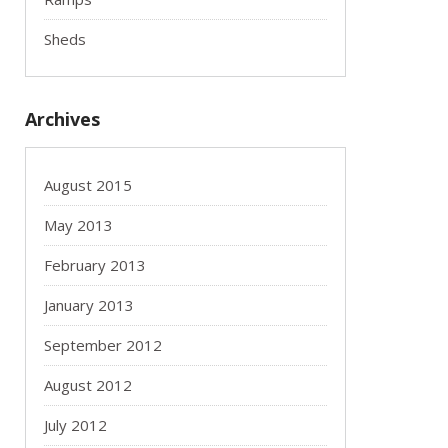
Sheds
Archives
August 2015
May 2013
February 2013
January 2013
September 2012
August 2012
July 2012