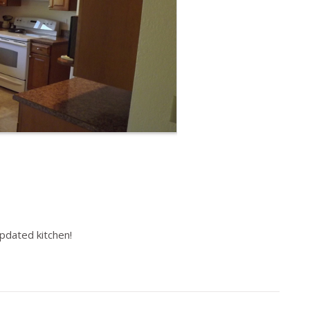
pdated kitchen!