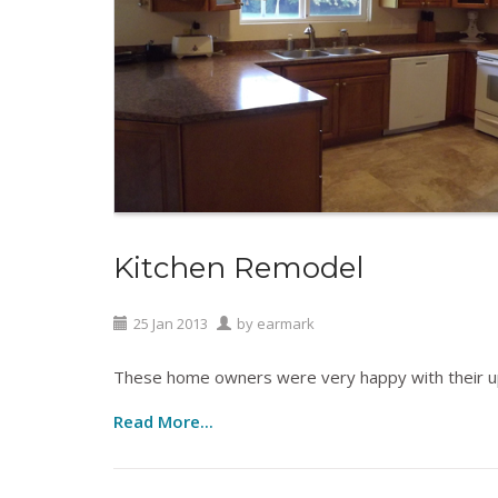
Kitchen Remodel
25
Jan
2013
by
earmark
These home owners were very happy with their u
Read More...