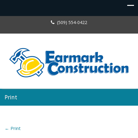
(509) 554-0422
Print
←
Print