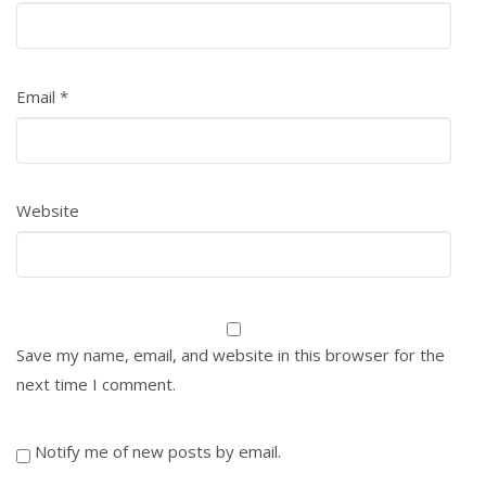
Email
*
Website
Save my name, email, and website in this browser for the
next time I comment.
Notify me of new posts by email.