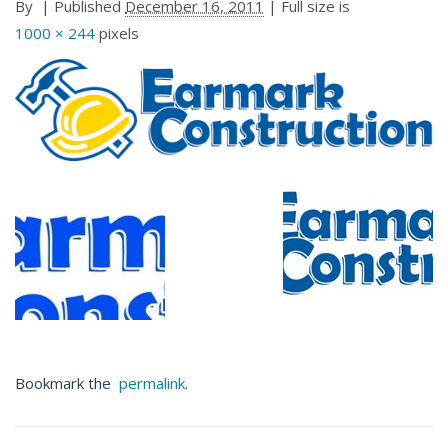
By
|
Published
December 16, 2011
| Full size is
1000 × 244
pixels
Bookmark the
permalink
.