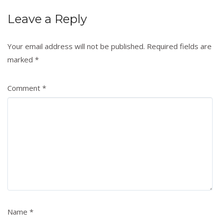
Leave a Reply
Your email address will not be published.
Required fields are
marked
*
Comment
*
Name
*