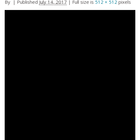
By
|
Published
July 14, 2017
| Full size is
512 × 512
pixels