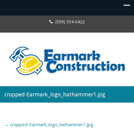
(509) 554-0422
cropped-Earmark_logo_hathammer1.jpg
←
cropped-Earmark_logo_hathammer1.jpg