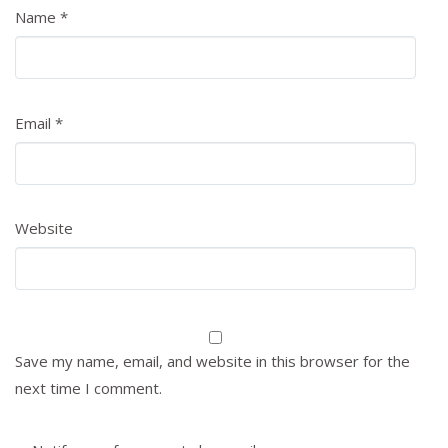
Name
*
Email
*
Website
Save my name, email, and website in this browser for the
next time I comment.