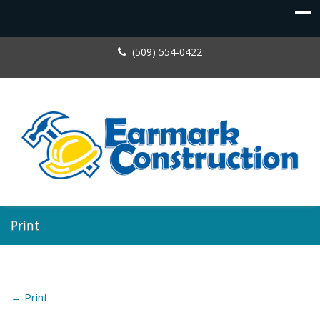
(509) 554-0422
Print
←
Print