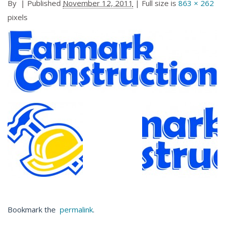
By
|
Published
November 12, 2011
| Full size is
863 × 262
pixels
Bookmark the
permalink
.