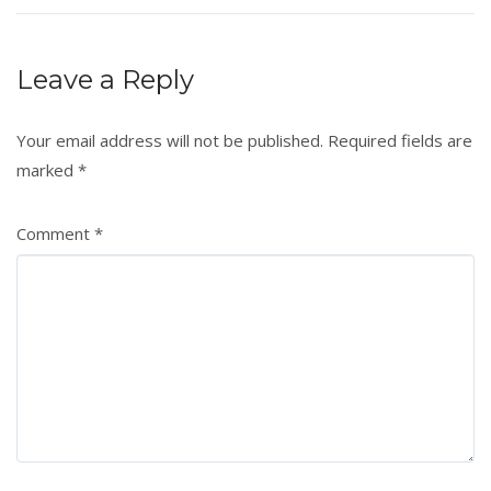
Leave a Reply
Your email address will not be published.
Required fields are
marked
*
Comment
*