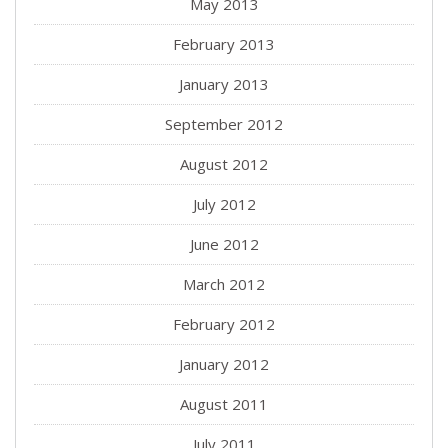
May 2013
February 2013
January 2013
September 2012
August 2012
July 2012
June 2012
March 2012
February 2012
January 2012
August 2011
July 2011