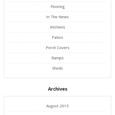
Flooring
In The News
Kitchens
Patios
Porch Covers
Ramps
Sheds
Archives
August 2015