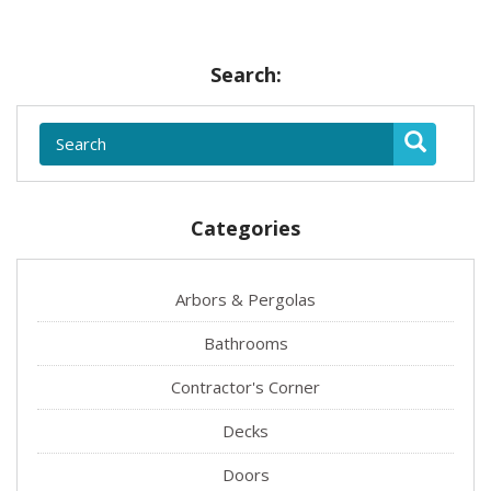
Search:
Categories
Arbors & Pergolas
Bathrooms
Contractor's Corner
Decks
Doors