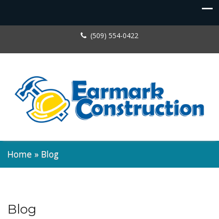
(509) 554-0422
Home
»
Blog
Blog