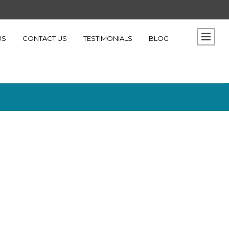
US
CONTACT US
TESTIMONIALS
BLOG