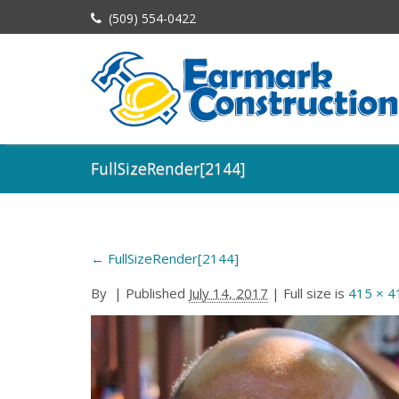
(509) 554-0422
FullSizeRender[2144]
←
FullSizeRender[2144]
By
|
Published
July 14, 2017
| Full size is
415 × 4