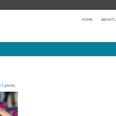
HOME
ABOUT 
15
pixels